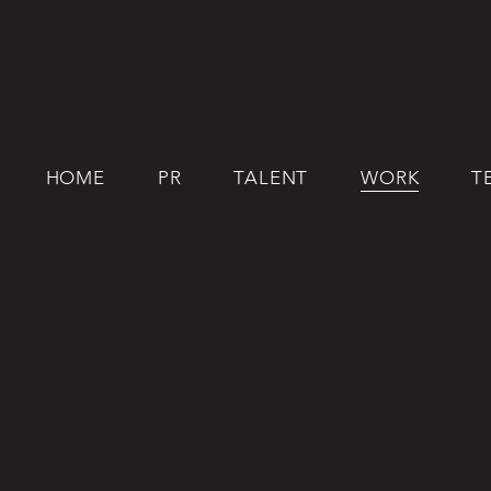
HOME
PR
TALENT
WORK
T