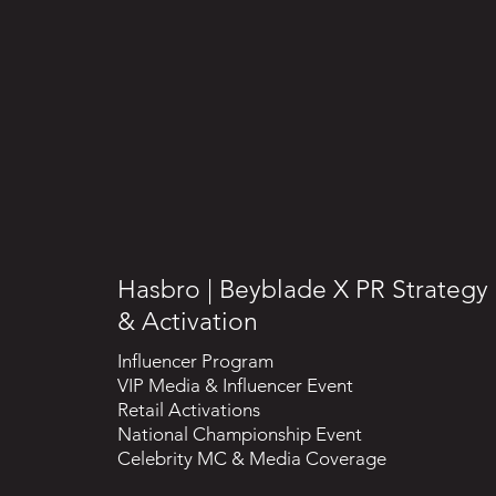
Hasbro | Beyblade X PR Strategy
& Activation
Influencer Program
VIP Media & Influencer Event
Retail Activations
National Championship Event
Celebrity MC & Media Coverage