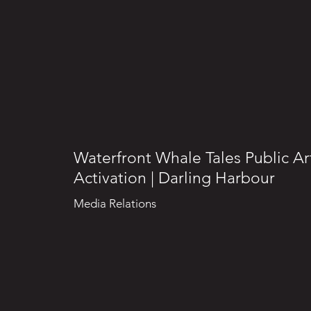
Waterfront Whale Tales Public Ar
Activation | Darling Harbour
Media Relations