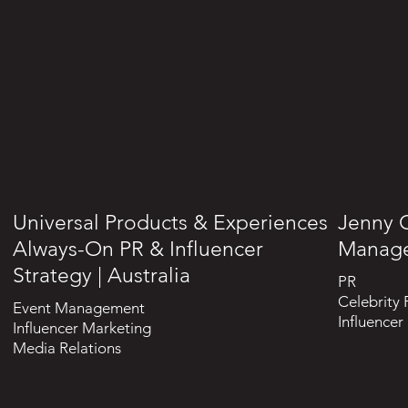
Universal Products & Experiences
Jenny C
Always-On PR & Influencer
Manag
Strategy | Australia
PR
Celebrity 
Event Management
Influencer
Influencer Marketing
Media Relations