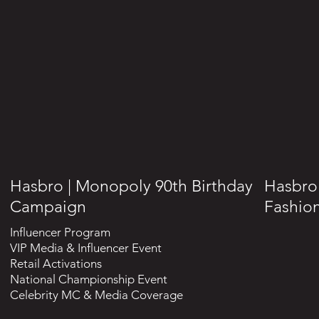
Hasbro | Monopoly 90th Birthday
Hasbro 
Campaign
Fashion
Influencer Program
VIP Media & Influencer Event
Retail Activations
National Championship Event
Celebrity MC & Media Coverage