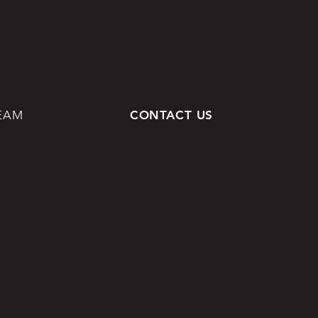
EAM
CONTACT US