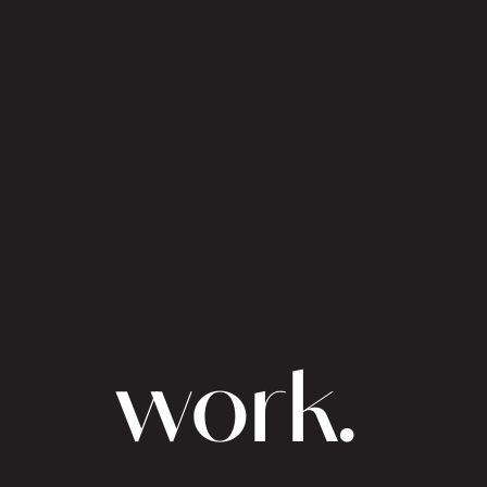
work.