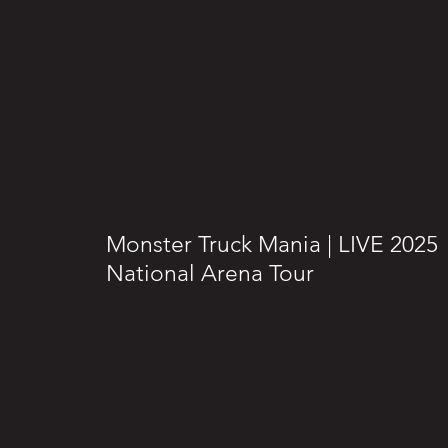
Monster Truck Mania | LIVE 2025
National Arena Tour