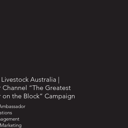
Livestock Australia |
r Channel “The Greatest
r on the Block” Campaign
 Ambassador
ations
nagement
 Marketing