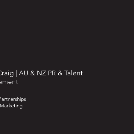
raig | AU & NZ PR & Talent
ement
Partnerships
 Marketing