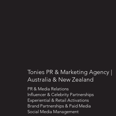
Tonies PR & Marketing Agency |
Australia & New Zealand
PR & Media Relations
Influencer & Celebrity Partnerships
Experiential & Retail Activations
Brand Partnerships & Paid Media
Social Media Management