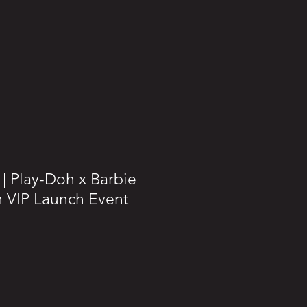
| Play-Doh x Barbie
 VIP Launch Event