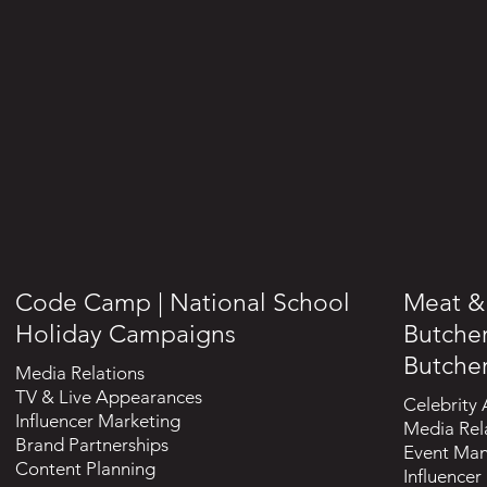
Code Camp | National School
Meat & 
Holiday Campaigns
Butche
Butche
Media Relations
TV & Live Appearances
Celebrity
Influencer Marketing
Media Rel
Brand Partnerships
Event Ma
Content Planning
Influencer