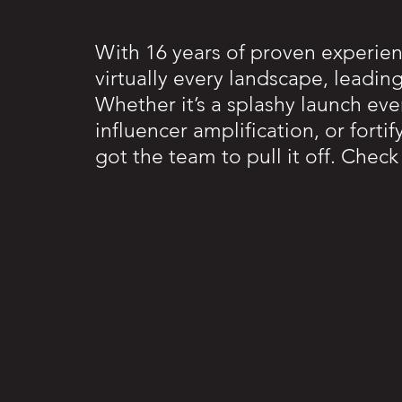
With 16 years of proven experie
virtually every landscape, leadin
Whether it’s a splashy launch eve
influencer amplification, or fort
got the team to pull it off. Chec