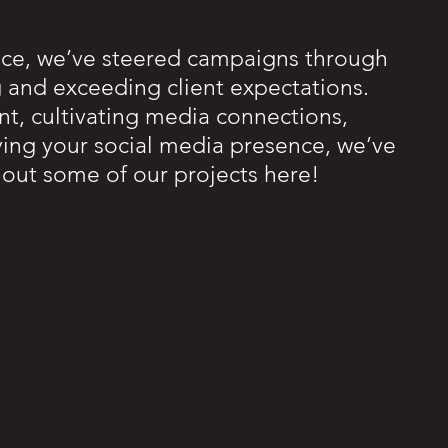
nce, we’ve steered campaigns through
g and exceeding client expectations.
nt, cultivating media connections,
ifying your social media presence, we’ve
k out some of our projects here!