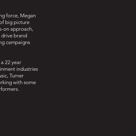
ing force, Megan
f big picture
ds-on approach,
 drive brand
ng campaigns
 a 22 year
ainment industries
sic, Turner
orking with some
rformers.