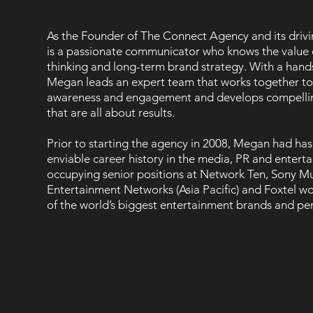
As the Founder of The Connect Agency and its driv
is a passionate communicator who knows the value o
thinking and long-term brand strategy. With a han
Megan leads an expert team that works together to
awareness and engagement and develops compelli
that are all about results.
Prior to starting the agency in 2008, Megan had has
enviable career history in the media, PR and entert
occupying senior positions at Network Ten, Sony Mu
Entertainment Networks (Asia Pacific) and Foxtel w
of the world’s biggest entertainment brands and pe