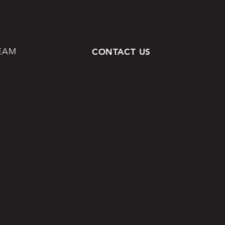
EAM
CONTACT US