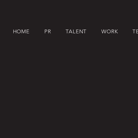
HOME
PR
TALENT
WORK
T