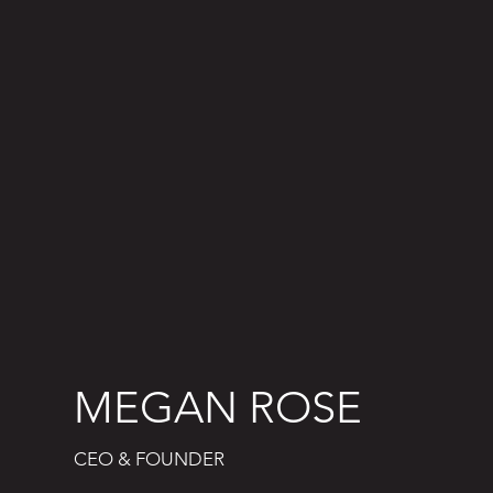
MEGAN ROSE
CEO & FOUNDER