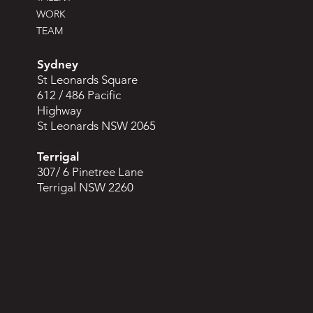
WORK
TEAM
Sydney
St Leonards Square
612 / 486 Pacific
Highway
St Leonards NSW 2065
Terrigal
307/ 6 Pinetree Lane
Terrigal NSW 2260