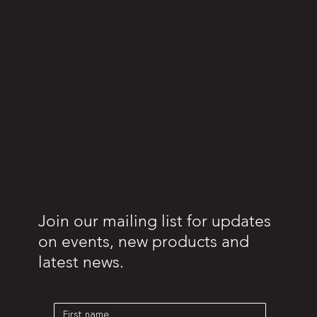
Join our mailing list for updates
on events, new products and
latest news.