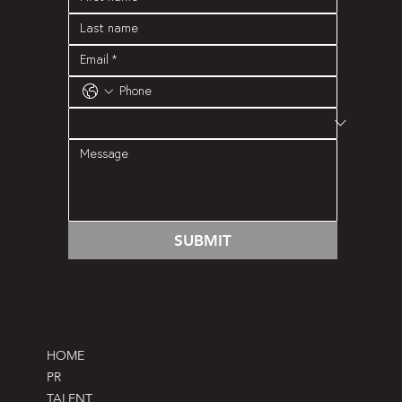
SUBMIT
HOME
PR
TALENT