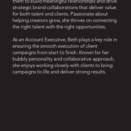
them to build meaningful relationships and drive
strategic brand collaborations that deliver value
for both talent and clients. Passionate about
helping creators grow, she thrives on connecting
the right talent with the right opportunities.
As an Account Executive, Beth plays a key role in
ensuring the smooth execution of client
campaigns from start to finish. Known for her
bubbly personality and collaborative approach,
she enjoys working closely with clients to bring
campaigns to life and deliver strong results.