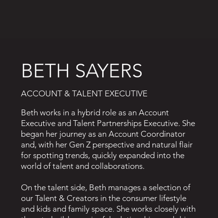
BETH SAYERS
ACCOUNT & TALENT EXECUTIVE
Beth works in a hybrid role as an Account
Executive and Talent Partnerships Executive. She
began her journey as an Account Coordinator
and, with her Gen Z perspective and natural flair
for spotting trends, quickly expanded into the
world of talent and collaborations.
On the talent side, Beth manages a selection of
our Talent & Creators in the consumer lifestyle
and kids and family space. She works closely with