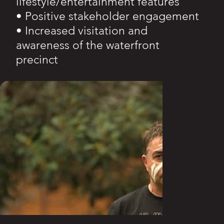
lifestyle/entertainment features
• Positive stakeholder engagement
• Increased visitation and
awareness of the waterfront
precinct