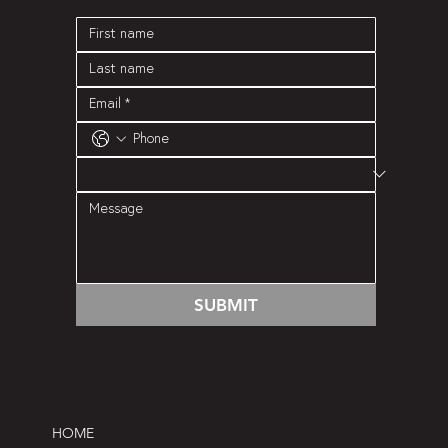
SUBMIT
HOME