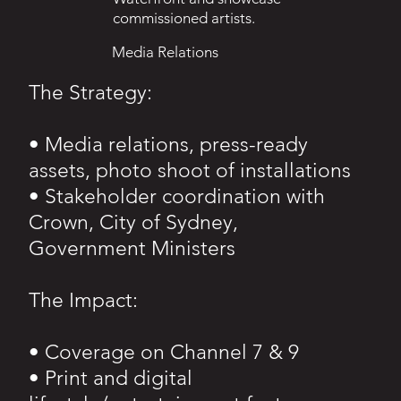
commissioned artists.
Media Relations
The Strategy:
• Media relations, press-ready
assets, photo shoot of installations
• Stakeholder coordination with
Crown, City of Sydney,
Government Ministers
The Impact:
• Coverage on Channel 7 & 9
• Print and digital