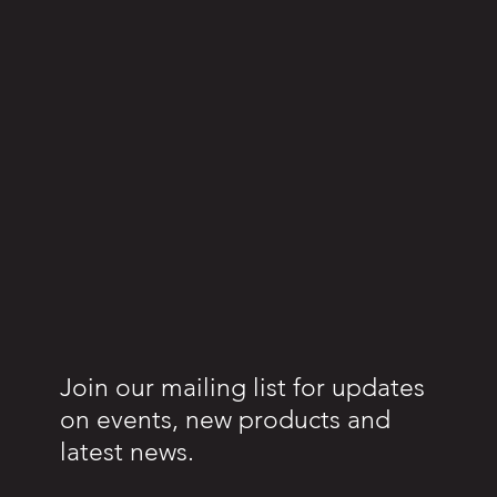
Join our mailing list for updates
on events, new products and
latest news.