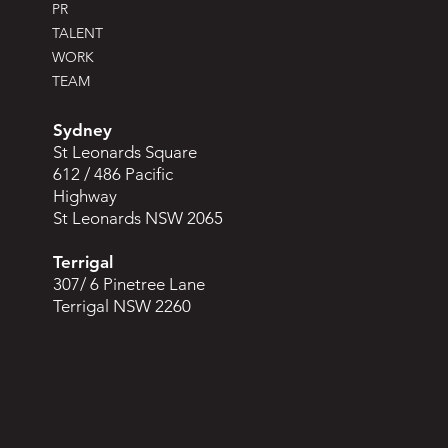
PR
TALENT
WORK
TEAM
Sydney
St Leonards Square
612 / 486 Pacific
Highway
St Leonards NSW 2065
Terrigal
307/ 6 Pinetree Lane
Terrigal NSW 2260