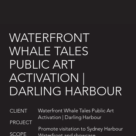
WATERFRONT
WHALE TALES
PUBLIC ART
ACTIVATION |
DARLING HARBOUR
Waterfront Whale Tales Public Art
CLIENT
Activation | Darling Harbour
PROJECT
Promote visitation to Sydney Harbour
SCOPE
Waterfront and showcase