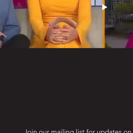
Join our mailing list for updates o