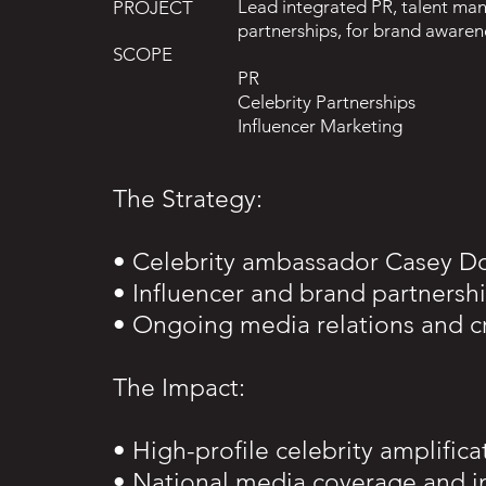
Lead integrated PR, talent man
PROJECT
partnerships, for brand aware
SCOPE
PR
Celebrity Partnerships
Influencer Marketing
The Strategy:
• Celebrity ambassador Casey D
• Influencer and brand partnersh
• Ongoing media relations and c
The Impact:
• High-profile celebrity amplifica
• National media coverage and 