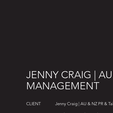
JENNY CRAIG | AU
MANAGEMENT
Jenny Craig | AU & NZ PR & T
CLIENT