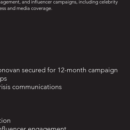
agement, and influencer campaigns, including celebrity
ness and media coverage.
onovan secured for 12-month campaign
ips
risis communications
tion
influencer engagement