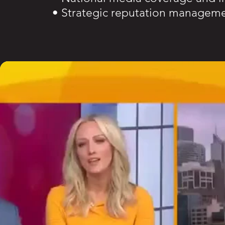
• Strategic reputation managem