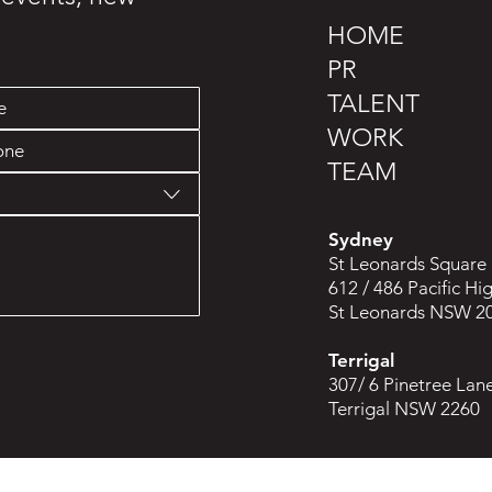
HOME
PR
TALENT
WORK
TEAM
Sydney
St Leonards Square
612 / 486 Pacific H
St Leonards NSW 2
Terrigal
307/ 6 Pinetree Lan
Terrigal NSW 2260