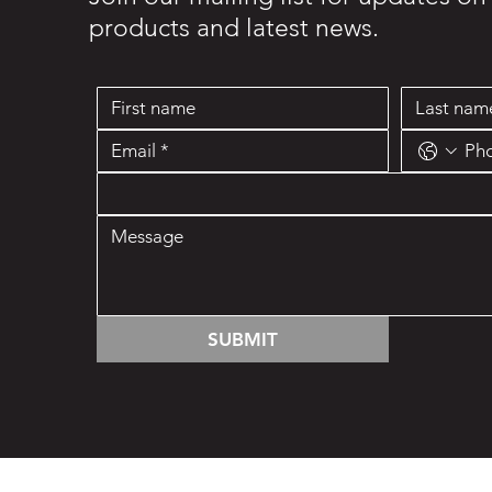
products and latest news.
SUBMIT