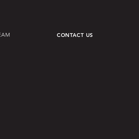
EAM
CONTACT US