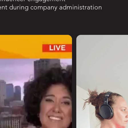
ent during company administration