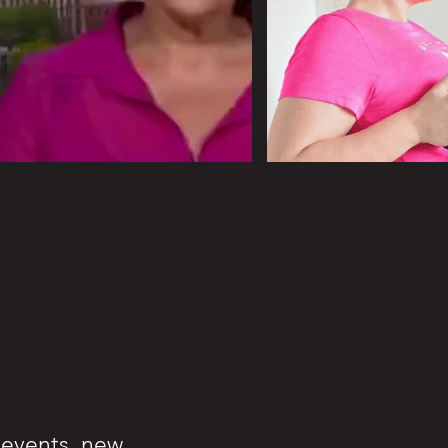
n events, new