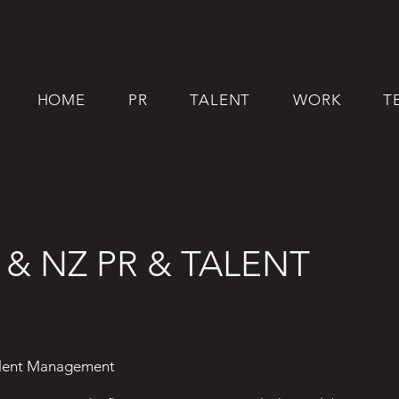
HOME
PR
TALENT
WORK
T
 & NZ PR & TALENT
alent Management