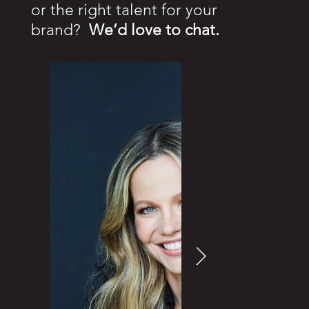
or the right talent for your
brand?
We’d love to chat.