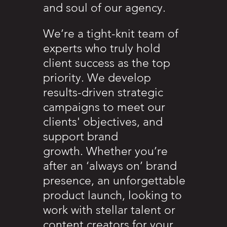
and soul of our agency.
We’re a tight-knit team of
experts who truly hold
client success as the top
priority. We develop
results-driven strategic
campaigns to meet our
clients' objectives, and
support brand
growth. Whether you’re
after an ‘always on’ brand
presence, an unforgettable
product launch, looking to
work with stellar talent or
content creators for your