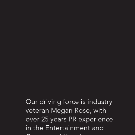
Our driving force is industry
veteran Megan Rose, with
over 25 years PR experience
in the Entertainment and