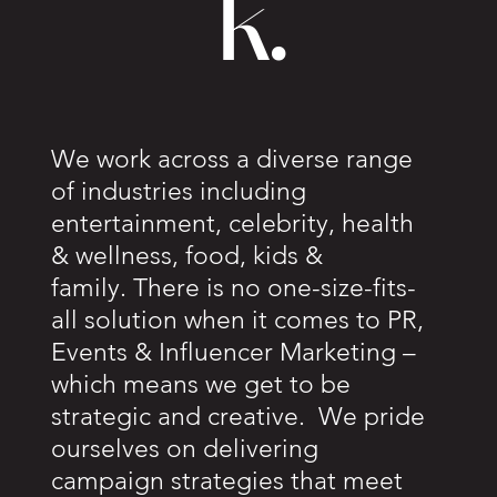
k.
We work across a diverse range
of industries including
entertainment, celebrity, health
& wellness, food, kids &
family. There is no one-size-fits-
all solution when it comes to PR,
Events & Influencer Marketing –
which means we get to be
strategic and creative. We pride
ourselves on delivering
campaign strategies that meet