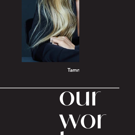
Tammin Sursok
our
wor