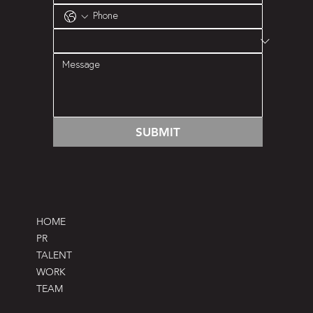
SUBMIT
HOME
PR
TALENT
WORK
TEAM