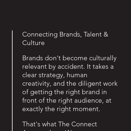
Connecting Brands, Talent &
Culture
Brands don't become culturally
relevant by accident. It takes a
clear strategy, human
creativity, and the diligent work
of getting the right brand in
front of the right audience, at
exactly the right moment.
That's what The Connect