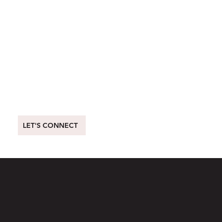
tenacity
to get
results.
LET'S CONNECT