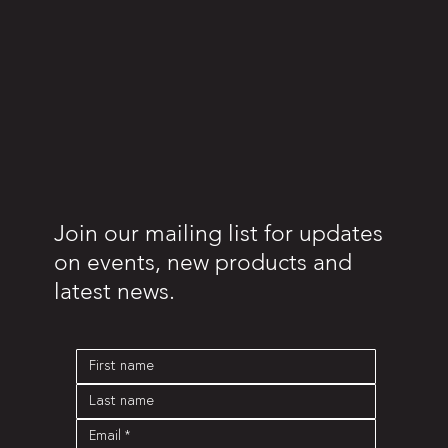
Join our mailing list for updates
on events, new products and
latest news.