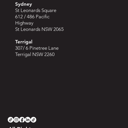
Sydney
St Leonards Square
612 / 486 Pacific
Highway
St Leonards NSW 2065
Terrigal
307/ 6 Pinetree Lane
Terrigal NSW 2260