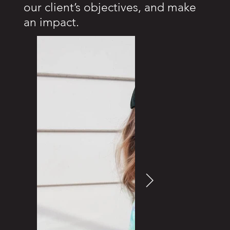
our client’s objectives, and make
an impact.