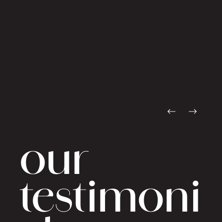
our
testimoni