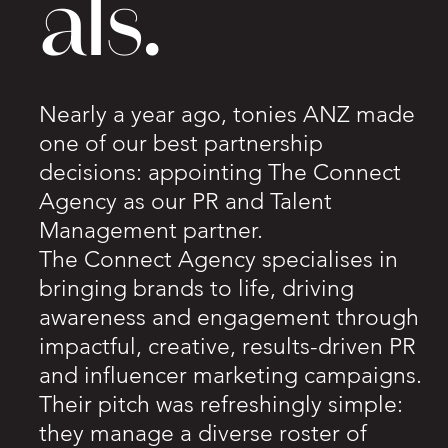
als.
Nearly a year ago, tonies ANZ made
one of our best partnership
decisions: appointing The Connect
Agency as our PR and Talent
Management partner.
The Connect Agency specialises in
bringing brands to life, driving
awareness and engagement through
impactful, creative, results-driven PR
and influencer marketing campaigns.
Their pitch was refreshingly simple:
they manage a diverse roster of