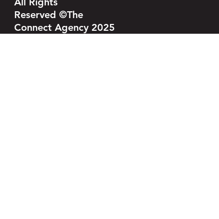
All Rights
Reserved ©The
Connect Agency 2025