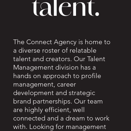
talent.
The Connect Agency is home to
a diverse roster of relatable
talent and creators. Our Talent
Management division has a
hands on approach to profile
management, career
development and strategic
brand partnerships. Our team
are highly efficient, well
connected and a dream to work
with. Looking for management