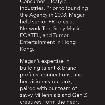
Consumer Lifestyle
industries. Prior to founding
the Agency in 2008, Megan
held senior PR roles at
Network Ten, Sony Music,
FOXTEL, and Turner
Entertainment in Hong
Kong.
Megan’s expertise in
building talent & brand
profiles, connections, and
her visionary outlook,
paired with our team of
savvy Millennials and Gen Z
creatives, form the heart