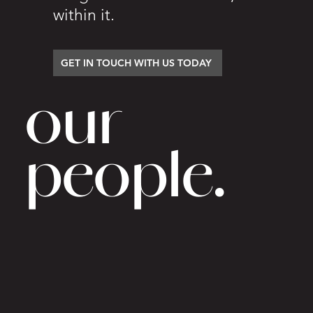
within it.
GET IN TOUCH WITH US TODAY
our
people.