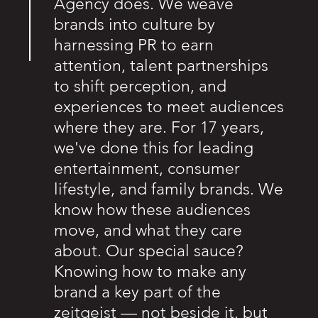
Agency does. We weave
brands into culture by
harnessing PR to earn
attention, talent partnerships
to shift perception, and
experiences to meet audiences
where they are. For 17 years,
we've done this for leading
entertainment, consumer
lifestyle, and family brands. We
know how these audiences
move, and what they care
about. Our special sauce?
Knowing how to make any
brand a key part of the
zeitgeist — not beside it, but