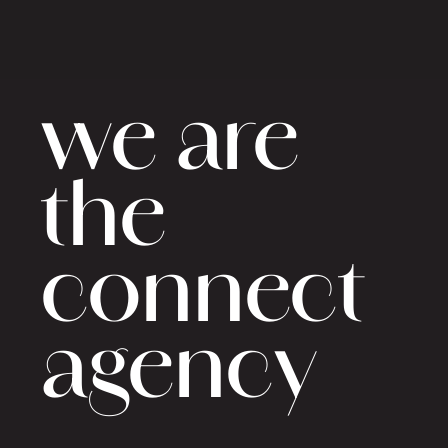
we are
the
connect
agency