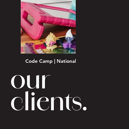
Code Camp | National School Holiday Campa
our
clients.