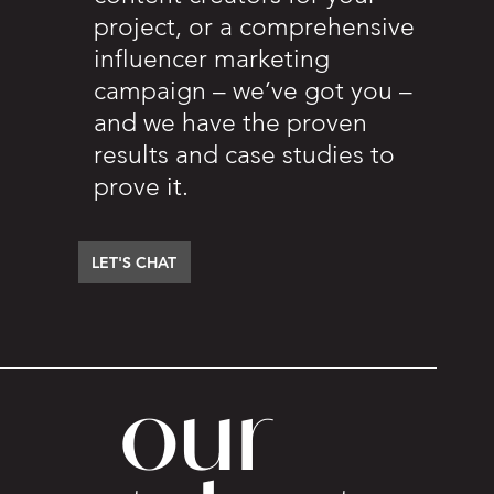
project, or a comprehensive
influencer marketing
campaign – we’ve got you –
and we have the proven
results and case studies to
prove it.
LET'S CHAT
our