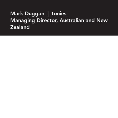
Mark Duggan | tonies
Managing Director, Australian and New
Zealand
whether
you are a
creator
looking