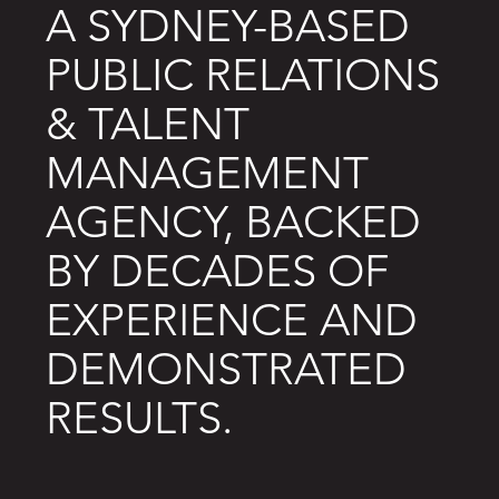
A SYDNEY-BASED
PUBLIC RELATIONS
& TALENT
MANAGEMENT
AGENCY, BACKED
BY DECADES OF
EXPERIENCE AND
DEMONSTRATED
RESULTS.