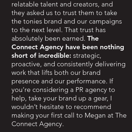
relatable talent and creators, and
they asked us to trust them to take
the tonies brand and our campaigns
to the next level. That trust has
The
absolutely been earned.
Connect Agency have been nothing
short of incredible:
strategic,
proactive, and consistently delivering
work that lifts both our brand
presence and our performance. If
you’re considering a PR agency to
help, take your brand up a gear, I
wouldn’t hesitate to recommend
making your first call to Megan at The
Connect Agency.